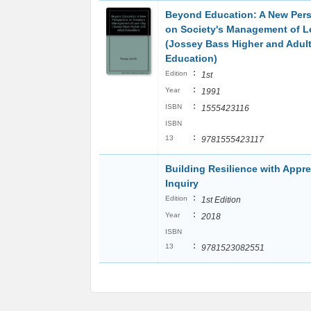
Beyond Education: A New Pers
on Society's Management of L
(Jossey Bass Higher and Adul
Education)
:
Edition
1st
:
Year
1991
:
ISBN
1555423116
ISBN
:
13
9781555423117
Building Resilience with Appre
Inquiry
:
Edition
1st Edition
:
Year
2018
ISBN
:
13
9781523082551