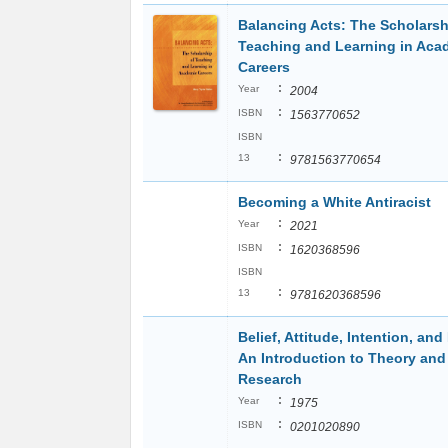
Balancing Acts: The Scholarsh
Teaching and Learning in Aca
Careers
:
Year
2004
:
ISBN
1563770652
ISBN
:
13
9781563770654
Becoming a White Antiracist
:
Year
2021
:
ISBN
1620368596
ISBN
:
13
9781620368596
Belief, Attitude, Intention, and
An Introduction to Theory and
Research
:
Year
1975
:
ISBN
0201020890