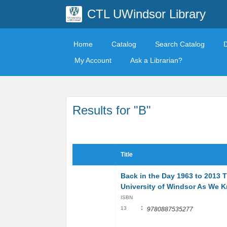
CTL UWindsor Library
Home
Catalog
Search Catalog
My Account
Ask a Librarian?
Results for "B"
Title
Back in the Day 1963 to 2013 
University of Windsor As We K
ISBN
:
13
9780887535277