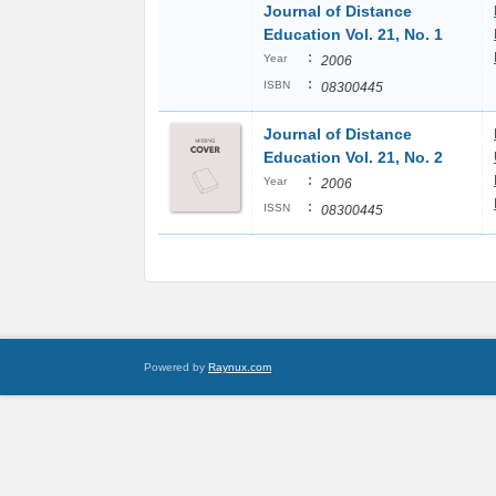
Journal of Distance
Education Vol. 21, No. 1
:
Year
2006
:
ISBN
08300445
Journal of Distance
Education Vol. 21, No. 2
:
Year
2006
:
ISSN
08300445
Powered by
Raynux.com