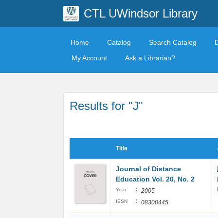
CTL UWindsor Library
Home
Catalog
Search Catalog
My Account
Ask a Librarian?
Results for "J"
Title
Journal of Distance
Education Vol. 20, No. 2
:
Year
2005
:
ISSN
08300445