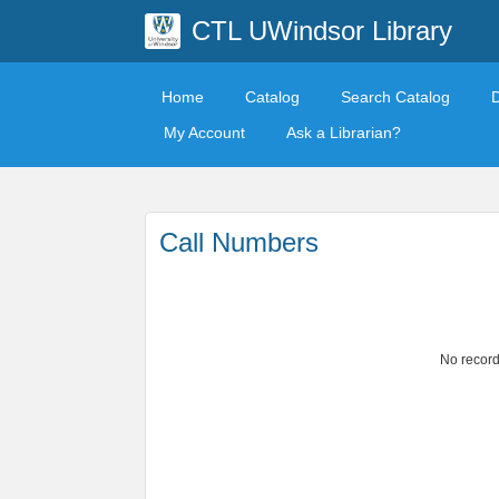
CTL UWindsor Library
Home
Catalog
Search Catalog
My Account
Ask a Librarian?
Call Numbers
No record