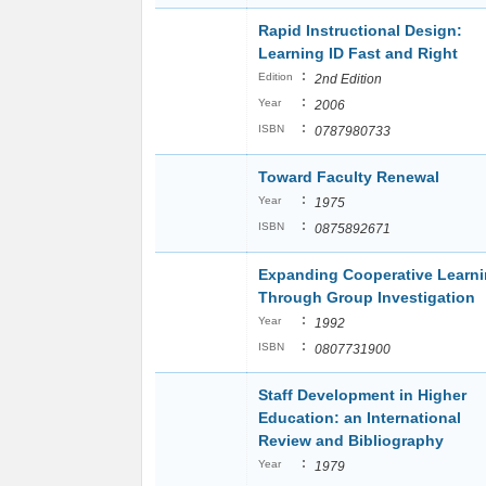
Rapid Instructional Design:
Learning ID Fast and Right
:
Edition
2nd Edition
:
Year
2006
:
ISBN
0787980733
Toward Faculty Renewal
:
Year
1975
:
ISBN
0875892671
Expanding Cooperative Learn
Through Group Investigation
:
Year
1992
:
ISBN
0807731900
Staff Development in Higher
Education: an International
Review and Bibliography
:
Year
1979