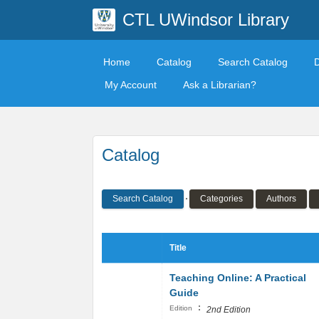
CTL UWindsor Library
Home
Catalog
Search Catalog
My Account
Ask a Librarian?
Catalog
Search Catalog
Categories
Authors
Title
Teaching Online: A Practical
Guide
:
Edition
2nd Edition