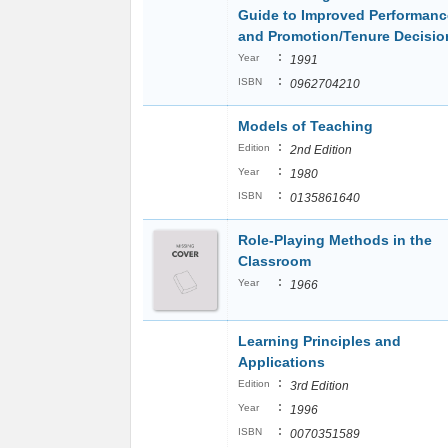
Guide to Improved Performanc
and Promotion/Tenure Decisio
:
Year
1991
:
ISBN
0962704210
Models of Teaching
:
Edition
2nd Edition
:
Year
1980
:
ISBN
0135861640
Role-Playing Methods in the
Classroom
:
Year
1966
Learning Principles and
Applications
:
Edition
3rd Edition
:
Year
1996
:
ISBN
0070351589