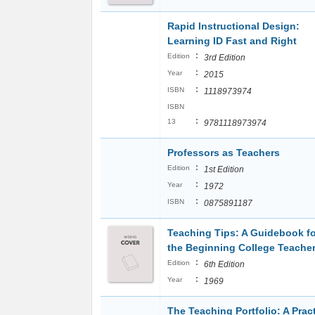
Rapid Instructional Design:
Learning ID Fast and Right
:
Edition
3rd Edition
:
Year
2015
:
ISBN
1118973974
ISBN
:
13
9781118973974
Professors as Teachers
:
Edition
1st Edition
:
Year
1972
:
ISBN
0875891187
Teaching Tips: A Guidebook fo
the Beginning College Teache
:
Edition
6th Edition
:
Year
1969
The Teaching Portfolio: A Pract