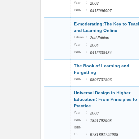
:
Year
2008
:
ISBN
0415996907
E-moderating:The Key to Teac
and Learning Online
:
Edition
2nd Edition
:
Year
2004
:
ISBN
0415335434
The Book of Learning and
Forgetting
:
ISBN
080773750X
Universal Design in Higher
Education: From Principles to
Practice
:
Year
2008
:
ISBN
1891792908
ISBN
:
13
9781891792908