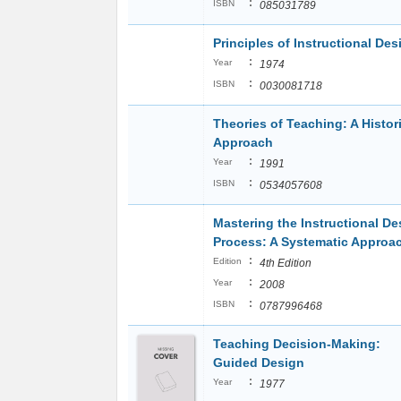
:
ISBN
085031789
Principles of Instructional Des
:
Year
1974
:
ISBN
0030081718
Theories of Teaching: A Histor
Approach
:
Year
1991
:
ISBN
0534057608
Mastering the Instructional De
Process: A Systematic Approa
:
Edition
4th Edition
:
Year
2008
:
ISBN
0787996468
Teaching Decision-Making:
Guided Design
:
Year
1977