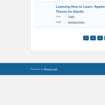
Learning How to Learn: Applie
Theory for Adults
:
Year
1982
:
ISBN
0695816594
2
3
4
Powered by
Raynux.com