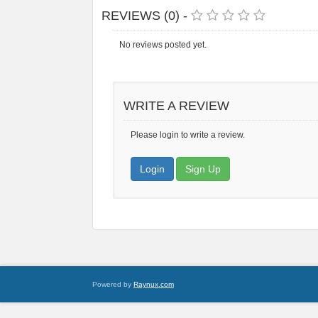
REVIEWS (0) -
No reviews posted yet.
WRITE A REVIEW
Please login to write a review.
Login
Sign Up
Powered by
Raynux.com