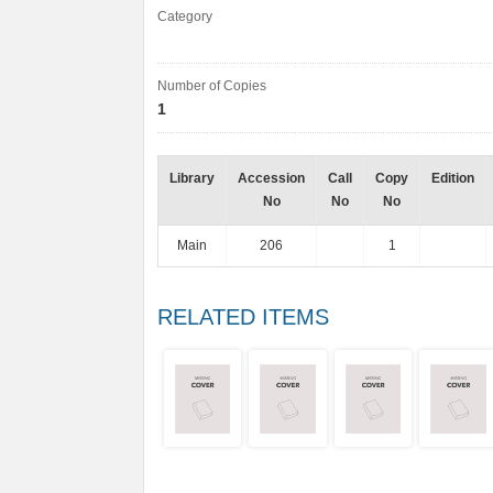
Category
Number of Copies
1
Library
Accession
Call
Copy
Edition
No
No
No
Main
206
1
RELATED ITEMS