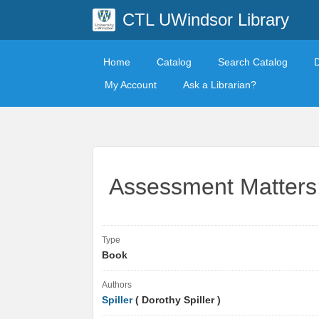
CTL UWindsor Library
Home
Catalog
Search Catalog
My Account
Ask a Librarian?
Assessment Matters:
Type
Book
Authors
Spiller
( Dorothy Spiller )