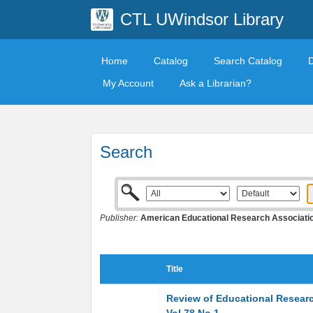
CTL UWindsor Library
Home
Catalog
Search Catalog
My Account
Ask a Librarian?
Search
Publisher:
American Educational Research Associati
Title
Review of Educational Resear