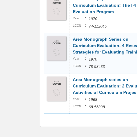
Curriculum Evaluation: The IPI
Evaluation Program
:
Year
1970
:
LCCN
74-112045
Area Monograph Series on
Curriculum Evaluation: 4 Rese
Strategies for Evaluating Trai
:
Year
1970
:
LCCN
78-98433
Area Monograph series on
Curriculum Evaluation: 2 Eval
Activities of Curriculum Projec
:
Year
1968
:
LCCN
68-56898