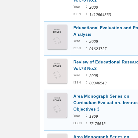
Vol.78 No.1
:
Year
2008
:
ISBN
1412964333
Educational Evaluation and Po
Analysis
:
Year
2006
:
ISSN
01623737
Review of Educational Resear
Vol.78 No.2
:
Year
2008
:
ISSN
00346543
Area Monograph Series on
Curriculum Evaluation: Instruc
Objectives 3
:
Year
1969
:
LCCN
73-75613
Area Monograph Series on