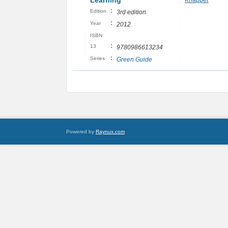
Learning
Knapper
:
Edition
3rd edition
:
Year
2012
ISBN
:
13
9780986613234
:
Series
Green Guide
Powered by
Raynux.com