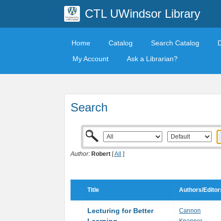
CTL UWindsor Library
Home
Catalog
Search Catalog
My Account
Ask a Librarian?
Search
Author:
Robert
[
All
]
Title
Authors/Editor
Lecturing for Better
Cannon