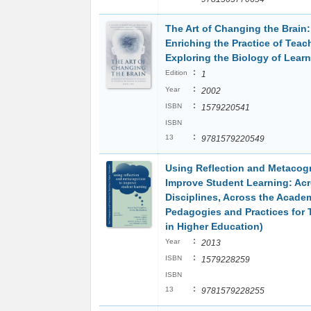
The Art of Changing the Brain:
Enriching the Practice of Teac
Exploring the Biology of Lear
:
Edition
1
:
Year
2002
:
ISBN
1579220541
ISBN
:
13
9781579220549
Using Reflection and Metacogn
Improve Student Learning: Acr
Disciplines, Across the Acad
Pedagogies and Practices for
in Higher Education)
:
Year
2013
:
ISBN
1579228259
ISBN
:
13
9781579228255