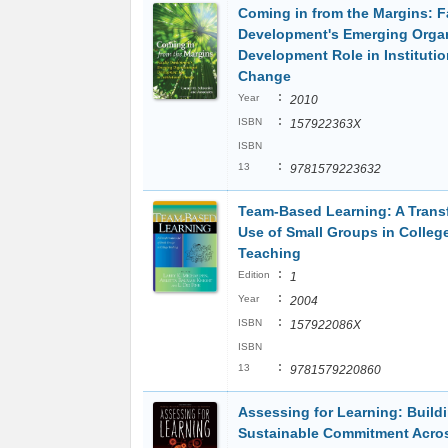
Coming in from the Margins: F
Development's Emerging Organ
Development Role in Institutio
Change
:
Year
2010
:
ISBN
157922363X
ISBN
:
13
9781579223632
Team-Based Learning: A Trans
Use of Small Groups in Colleg
Teaching
:
Edition
1
:
Year
2004
:
ISBN
157922086X
ISBN
:
13
9781579220860
Assessing for Learning: Build
Sustainable Commitment Acro