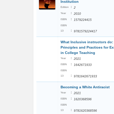
Institution
:
Edition
2
:
Year
2010
:
ISBN
1579224415
ISBN
:
13
9781579224417
What Inclusive instructors do:
Principles and Practices for E
in College Teaching
:
Year
2021
:
ISBN
1642671933
ISBN
:
13
9781642671933
Becoming a White Antiracist
:
Year
2021
:
ISBN
1620368596
ISBN
:
13
9781620368596