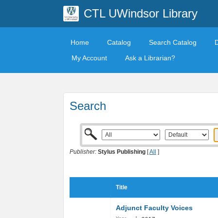
CTL UWindsor Library
Home
Catalog
Search Catalog
My Account
Ask a Librarian?
Search
Publisher:
Stylus Publishing
[
All
]
Title
Adjunct Faculty Voices