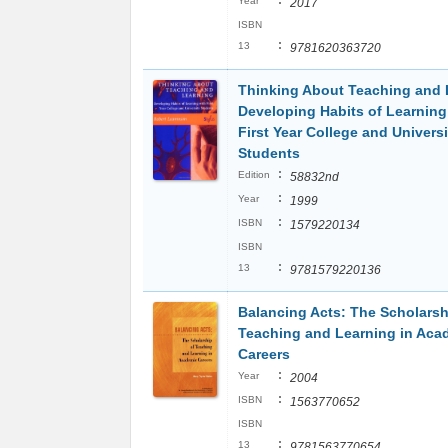
:
Year
2017
ISBN
:
13
9781620363720
Thinking About Teaching and 
Developing Habits of Learning
First Year College and Universi
Students
:
Edition
58832nd
:
Year
1999
:
ISBN
1579220134
ISBN
:
13
9781579220136
Balancing Acts: The Scholarsh
Teaching and Learning in Aca
Careers
:
Year
2004
:
ISBN
1563770652
ISBN
:
13
9781563770654