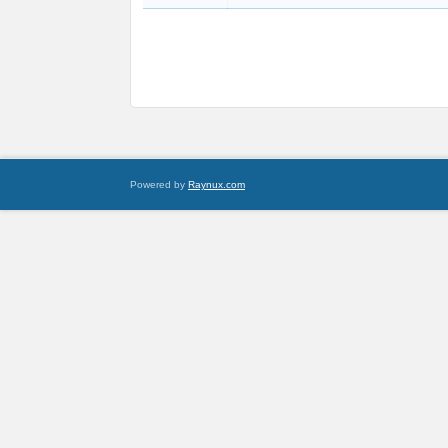
Powered by
Raynux.com