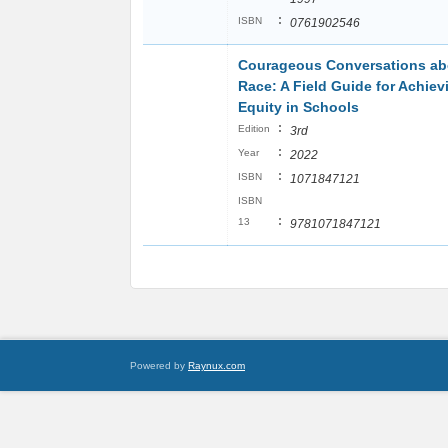
:
ISBN
0761902546
Courageous Conversations ab
Race: A Field Guide for Achiev
Equity in Schools
:
Edition
3rd
:
Year
2022
:
ISBN
1071847121
ISBN
:
13
9781071847121
Powered by
Raynux.com