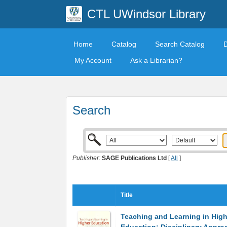
CTL UWindsor Library
Home
Catalog
Search Catalog
My Account
Ask a Librarian?
Search
Publisher:
SAGE Publications Ltd
[
All
]
Title
Teaching and Learning in High