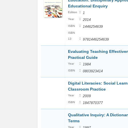
Education: Disciplinary Appro
Educational Enquiry
:
Edition
1
:
Year
2014
:
ISBN
1446254639
ISBN
:
13
9781446254639
Evaluating Teaching Effective
Practical Guide
:
Year
1984
:
ISBN
0803923414
Digital Literacies: Social Lear
Classroom Practice
:
Year
2009
:
ISBN
1847870377
Qualitative Inquiry: A Dictionar
Terms
:
Year
1997