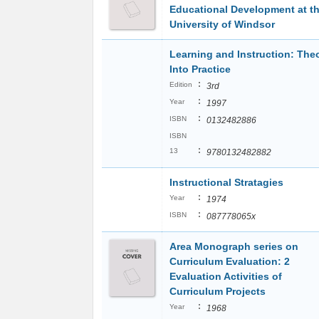
Educational Development at t
University of Windsor
Learning and Instruction: The
Into Practice
:
Edition
3rd
:
Year
1997
:
ISBN
0132482886
ISBN
:
13
9780132482882
Instructional Stratagies
:
Year
1974
:
ISBN
087778065x
Area Monograph series on
Curriculum Evaluation: 2
Evaluation Activities of
Curriculum Projects
:
Year
1968