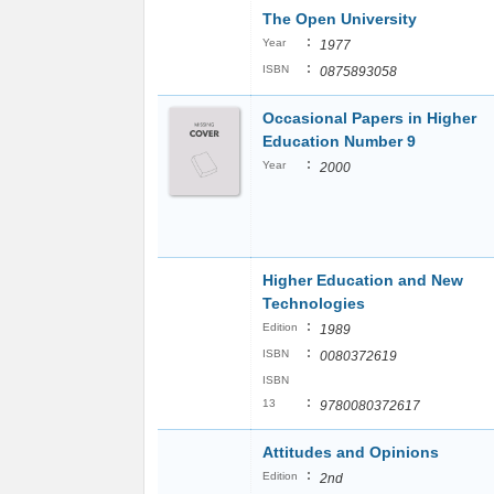
The Open University
:
Year
1977
:
ISBN
0875893058
Occasional Papers in Higher
Education Number 9
:
Year
2000
Higher Education and New
Technologies
:
Edition
1989
:
ISBN
0080372619
ISBN
:
13
9780080372617
Attitudes and Opinions
:
Edition
2nd