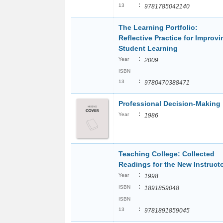
:
13
9781785042140
The Learning Portfolio:
Reflective Practice for Improvi
Student Learning
:
Year
2009
ISBN
:
13
9780470388471
Professional Decision-Making
:
Year
1986
Teaching College: Collected
Readings for the New Instruct
:
Year
1998
:
ISBN
1891859048
ISBN
:
13
9781891859045