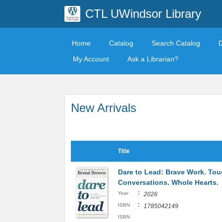
CTL UWindsor Library
Home
Catalog
Search Catalog
My Account
Ask a Librarian?
New Arrivals
Title
Dare to Lead: Brave Work. To
Conversations. Whole Hearts.
:
Year
2026
:
ISBN
1785042149
ISBN