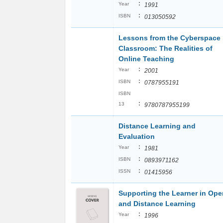
:
Year
1991
:
ISBN
013050592
Lessons from the Cyberspace
Classroom: The Realities of
Online Teaching
:
Year
2001
:
ISBN
0787955191
ISBN
:
13
9780787955199
Distance Learning and
Evaluation
:
Year
1981
:
ISBN
0893971162
:
ISSN
01415956
Supporting the Learner in Ope
and Distance Learning
:
Year
1996