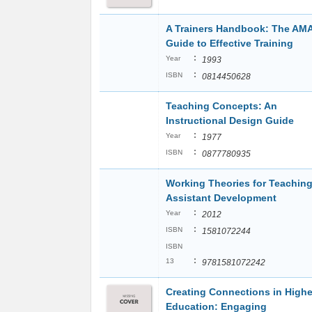
A Trainers Handbook: The AM
Guide to Effective Training
:
Year
1993
:
ISBN
0814450628
Teaching Concepts: An
Instructional Design Guide
:
Year
1977
:
ISBN
0877780935
Working Theories for Teachin
Assistant Development
:
Year
2012
:
ISBN
1581072244
ISBN
:
13
9781581072242
Creating Connections in Highe
Education: Engaging