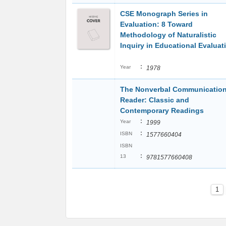
CSE Monograph Series in
Evaluation: 8 Toward
Methodology of Naturalistic
Inquiry in Educational Evaluat
:
Year
1978
The Nonverbal Communicatio
Reader: Classic and
Contemporary Readings
:
Year
1999
:
ISBN
1577660404
ISBN
:
13
9781577660408
1