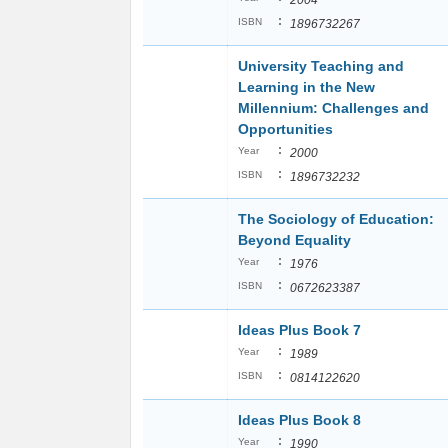
2004
:
ISBN
1896732267
University Teaching and
Learning in the New
Millennium: Challenges and
Opportunities
:
Year
2000
:
ISBN
1896732232
The Sociology of Education:
Beyond Equality
:
Year
1976
:
ISBN
0672623387
Ideas Plus Book 7
:
Year
1989
:
ISBN
0814122620
Ideas Plus Book 8
:
Year
1990