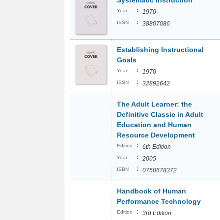
Systematic Instruction
:
Year
1970
:
ISSN
38807086
Establishing Instructional
Goals
:
Year
1970
:
ISSN
32892642
The Adult Learner: the
Definitive Classic in Adult
Education and Human
Resource Development
:
Edition
6th Edition
:
Year
2005
:
ISBN
0750678372
Handbook of Human
Performance Technology
:
Edition
3rd Edition