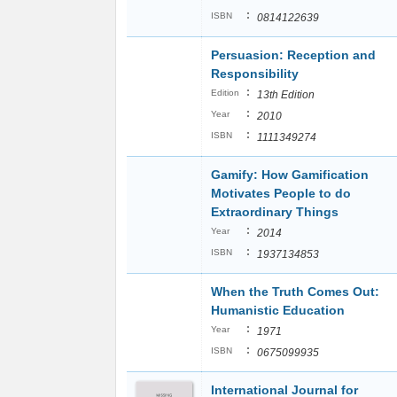
:
ISBN
0814122639
Persuasion: Reception and
Responsibility
:
Edition
13th Edition
:
Year
2010
:
ISBN
1111349274
Gamify: How Gamification
Motivates People to do
Extraordinary Things
:
Year
2014
:
ISBN
1937134853
When the Truth Comes Out:
Humanistic Education
:
Year
1971
:
ISBN
0675099935
International Journal for