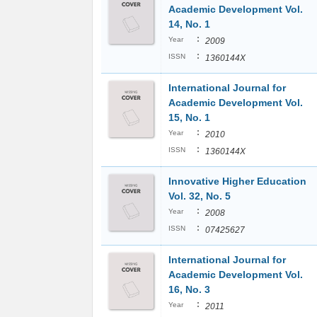
Academic Development Vol.
14, No. 1
:
Year
2009
:
ISSN
1360144X
International Journal for
Academic Development Vol.
15, No. 1
:
Year
2010
:
ISSN
1360144X
Innovative Higher Education
Vol. 32, No. 5
:
Year
2008
:
ISSN
07425627
International Journal for
Academic Development Vol.
16, No. 3
:
Year
2011