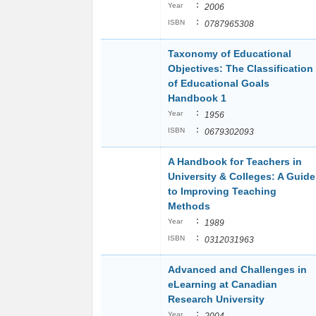
:
Year
2006
:
ISBN
0787965308
Taxonomy of Educational
Objectives: The Classification
of Educational Goals
Handbook 1
:
Year
1956
:
ISBN
0679302093
A Handbook for Teachers in
University & Colleges: A Guide
to Improving Teaching
Methods
:
Year
1989
:
ISBN
0312031963
Advanced and Challenges in
eLearning at Canadian
Research University
:
Year