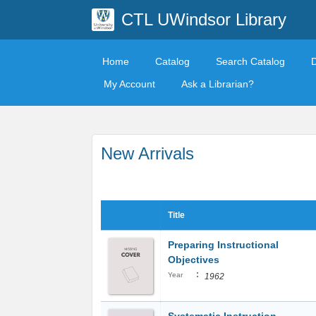
CTL UWindsor Library
Home
Catalog
Search Catalog
My Account
Ask a Librarian?
New Arrivals
Title
Preparing Instructional
Objectives
:
Year
1962