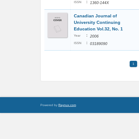
:
ISSN
1360-144X
Canadian Journal of
University Continuing
Education Vol.32, No. 1
:
Year
2006
:
ISSN
03189090
1
Powered by
Raynux.com