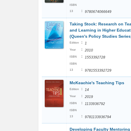
ISBN
:
13
9780674066649
Taking Stock: Research on Te
and Learning in Higher Educat
(Queen's Policy Studies Series
:
Edition
1
:
Year
2010
:
ISBN
1553392728
ISBN
:
13
9781553392729
McKeachie's Teaching Tips
:
Edition
14
:
Year
2019
:
ISBN
1133936792
ISBN
:
13
9781133936794
Developing Faculty Mentoring