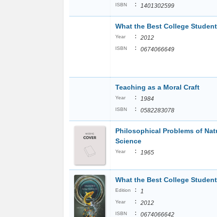
:
ISBN
1401302599
What the Best College Studen
:
Year
2012
:
ISBN
0674066649
Teaching as a Moral Craft
:
Year
1984
:
ISBN
0582283078
Philosophical Problems of Nat
Science
:
Year
1965
What the Best College Studen
:
Edition
1
:
Year
2012
:
ISBN
0674066642