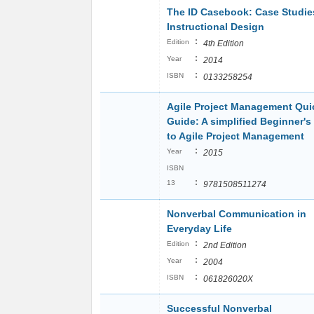
The ID Casebook: Case Studie
Instructional Design
:
Edition
4th Edition
:
Year
2014
:
ISBN
0133258254
Agile Project Management Qui
Guide: A simplified Beginner's
to Agile Project Management
:
Year
2015
ISBN
:
13
9781508511274
Nonverbal Communication in
Everyday Life
:
Edition
2nd Edition
:
Year
2004
:
ISBN
061826020X
Successful Nonverbal