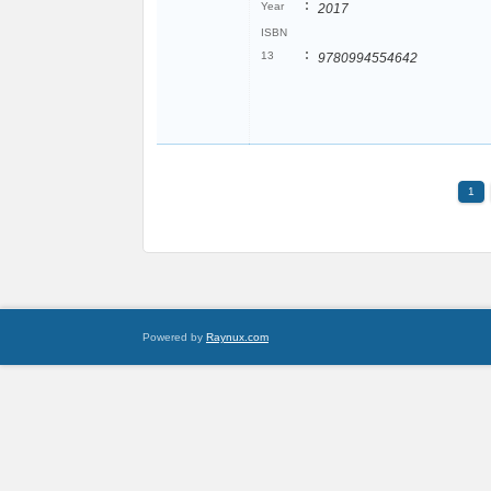
:
Year
2017
ISBN
:
13
9780994554642
1
Powered by
Raynux.com