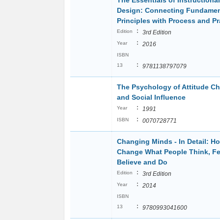
The Essentials of Instructional
Design: Connecting Fundamen
Principles with Process and Pr
:
Edition
3rd Edition
:
Year
2016
ISBN
:
13
9781138797079
The Psychology of Attitude C
and Social Influence
:
Year
1991
:
ISBN
0070728771
Changing Minds - In Detail: H
Change What People Think, Fe
Believe and Do
:
Edition
3rd Edition
:
Year
2014
ISBN
:
13
9780993041600