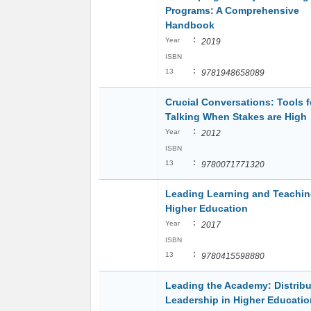
Programs: A Comprehensive
Handbook
:
Year
2019
ISBN
:
13
9781948658089
Crucial Conversations: Tools f
Talking When Stakes are High
:
Year
2012
ISBN
:
13
9780071771320
Leading Learning and Teachin
Higher Education
:
Year
2017
ISBN
:
13
9780415598880
Leading the Academy: Distrib
Leadership in Higher Educatio