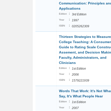
Communication: Principles an
Applications
:
Edition
3rd Edition
:
Year
1997
:
ISBN
0205262309
Thirteen Strategies to Measure
College Teaching: A Consumer
Guide to Rating Scale Constru
Assement, and Decision Makin
Faculty, Administrators, and
Clinicians
:
Edition
1st Edition
:
Year
2006
:
ISBN
1579221939
Words That Work: It's Not Wha
Say, It's What People Hear
:
Edition
1st Edition
:
Year
2007