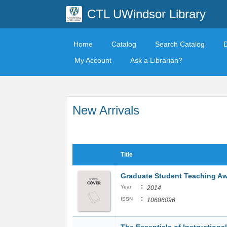
CTL UWindsor Library
Home
Catalog
Search Catalog
My Account
Ask a Librarian?
New Arrivals
Title
Graduate Student Teaching A
:
Year
2014
:
ISSN
10686096