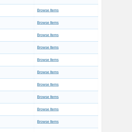
3
Browse Items
3
Browse Items
1
Browse Items
2
Browse Items
1
Browse Items
1
Browse Items
1
Browse Items
1
Browse Items
2
Browse Items
1
Browse Items