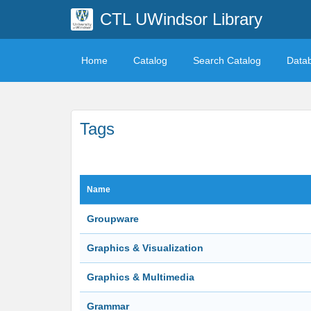
CTL UWindsor Library
Home
Catalog
Search Catalog
Data
Tags
Name
Groupware
Graphics & Visualization
Graphics & Multimedia
Grammar