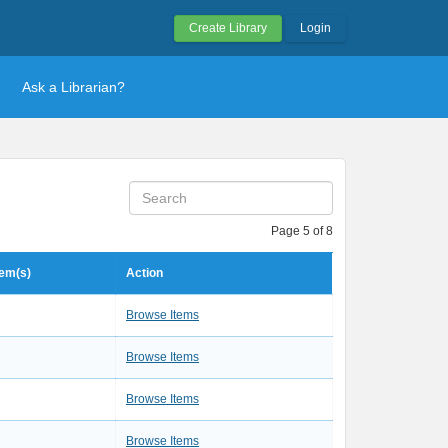
Create Library
Login
Ask a Librarian?
Page 5 of 8
tem(s)
Action
3
Browse Items
1
Browse Items
1
Browse Items
1
Browse Items