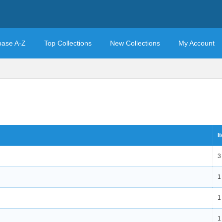
base A-Z
Top Collections
New Collections
My Account
I