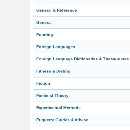
General & Reference
General
Funding
Foreign Languages
Foreign Language Dictionaries & Thesauruses
Fitness & Dieting
Fiction
Feminist Theory
Experimental Methods
Etiquette Guides & Advice