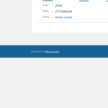
Cases
Brooks
E
:
Year
2004
:
ISBN
0770389244
:
Series
Green Guide
Powered by
Raynux.com