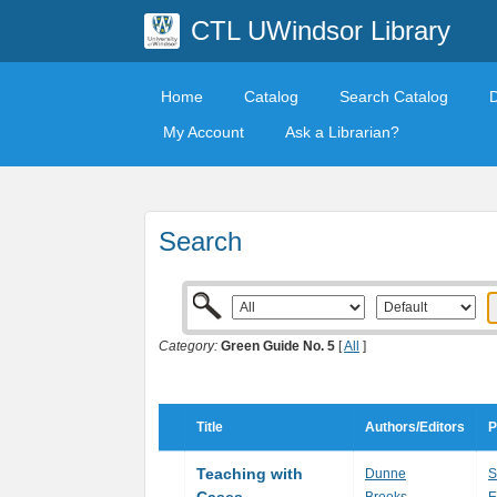
CTL UWindsor Library
Home
Catalog
Search Catalog
My Account
Ask a Librarian?
Search
Category:
Green Guide No. 5
[
All
]
Title
Authors/Editors
P
Teaching with
Dunne
S