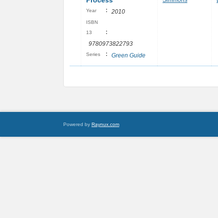
Process
Simmons
:
Year
2010
ISBN
:
13
9780973822793
:
Series
Green Guide
Powered by
Raynux.com