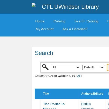
CTL UWindsor Library
Home
Catalog
Search Catalog
My Account
Ask a Librarian?
Search
Category:
Green Guide No. 10
[
All
]
Title
Authors/Editors
The Portfolio
Herteis