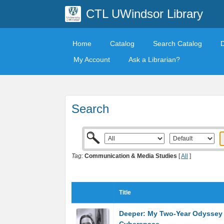
CTL UWindsor Library
Home
Catalog
Search Catalog
My Account
Ask a Librarian?
Search
Tag:
Communication & Media Studies
[
All
]
Title
Deeper: My Two-Year Odyssey 