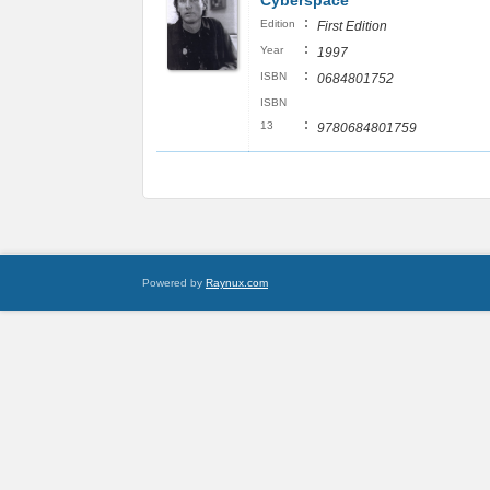
Cyberspace
:
Edition
First Edition
:
Year
1997
:
ISBN
0684801752
ISBN
:
13
9780684801759
Powered by
Raynux.com