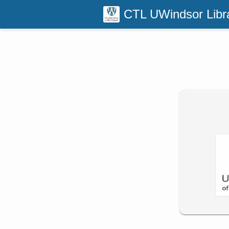
CTL UWindsor Libr