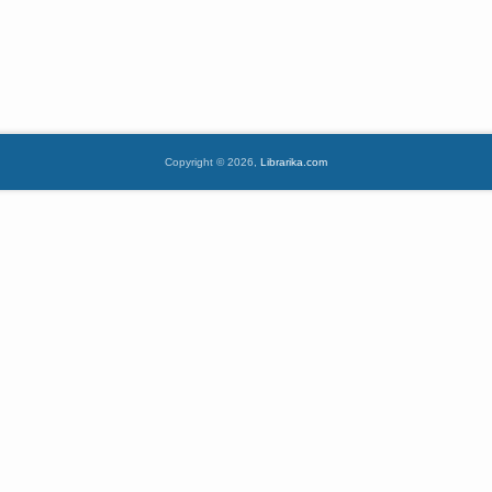
Copyright © 2026,
Librarika.com