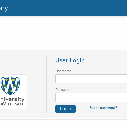
ary
User Login
Username
Password
Forgot password?