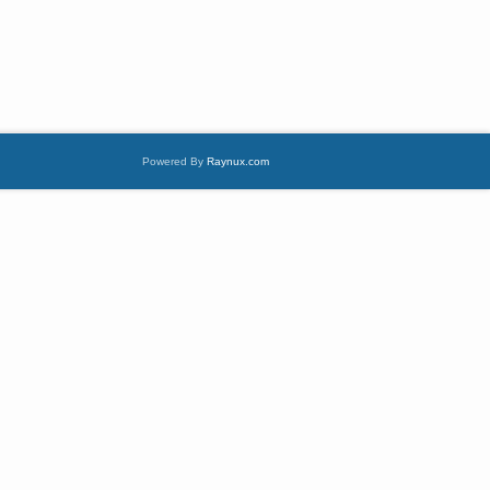
Powered By
Raynux.com