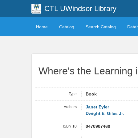
CTL UWindsor Library
Home
Catalog
Search Catalog
Data
Where's the Learning 
Type
Book
Authors
Janet Eyler
Dwight E. Giles Jr.
ISBN 10
0470907460