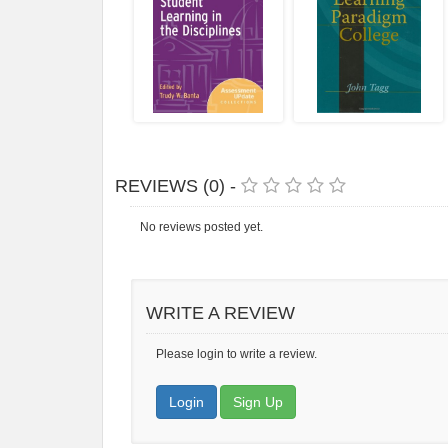
REVIEWS (0) -
No reviews posted yet.
WRITE A REVIEW
Please login to write a review.
Login
Sign Up