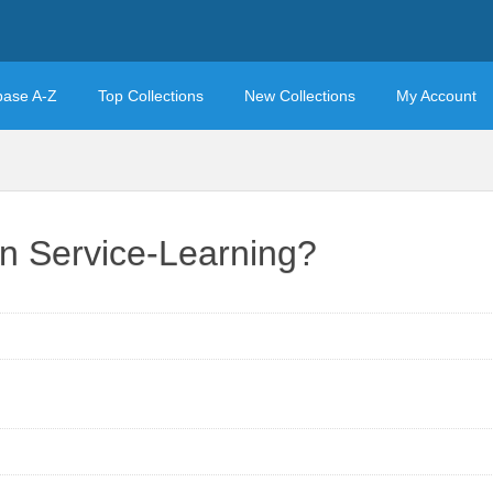
base A-Z
Top Collections
New Collections
My Account
in Service-Learning?