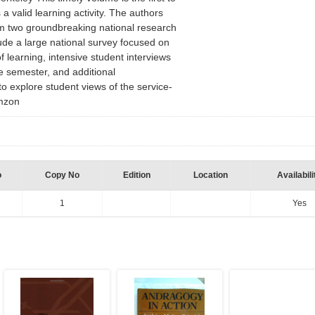
 a valid learning activity. The authors
om two groundbreaking national research
lude a large national survey focused on
f learning, intensive student interviews
ce semester, and additional
o explore student views of the service-
Amzon
o
Copy No
Edition
Location
Availabili
1
Yes