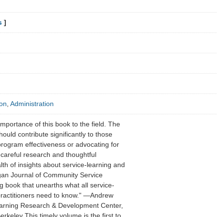
s
]
ion
,
Administration
 importance of this book to the field. The
uld contribute significantly to those
program effectiveness or advocating for
 careful research and thoughtful
h of insights about service-learning and
igan Journal of Community Service
 book that unearths what all service-
practitioners need to know." —Andrew
Learning Research & Development Center,
Berkeley This timely volume is the first to