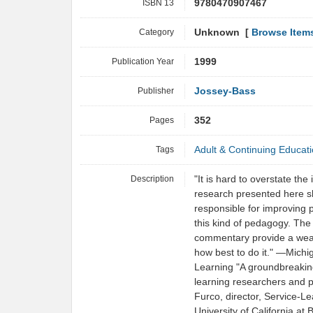
ISBN 13
9780470907467
Category
Unknown [
Browse Item
Publication Year
1999
Publisher
Jossey-Bass
Pages
352
Tags
Adult & Continuing Educat
Description
"It is hard to overstate the
research presented here sho
responsible for improving 
this kind of pedagogy. The
commentary provide a wealt
how best to do it." —Mich
Learning "A groundbreaking
learning researchers and 
Furco, director, Service-
University of California at 