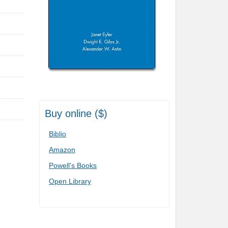
Buy online ($)
Biblio
Amazon
Powell's Books
Open Library