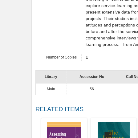
explore service-learning as
present extensive data fr
projects. Their studies inc
attitudes and perceptions o
before and after the servi
comprehensive interviews t
learning process. - from 
Number of Copies
1
Library
Accession No
Call N
Main
56
RELATED ITEMS