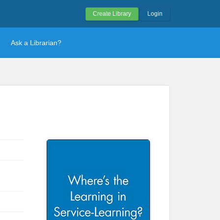
Create Library
Login
Ask a Librarian?