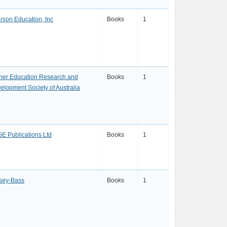
rson Education, Inc
Books
1
her Education Research and
Books
1
elopment Society of Australia
E Publications Ltd
Books
1
sey-Bass
Books
1