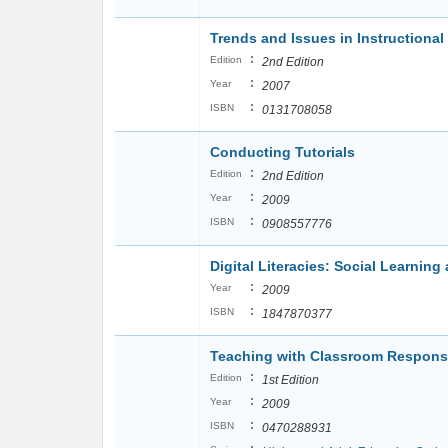
Trends and Issues in Instructiona
:
Edition
2nd Edition
:
Year
2007
:
ISBN
0131708058
Conducting Tutorials
:
Edition
2nd Edition
:
Year
2009
:
ISBN
0908557776
Digital Literacies: Social Learnin
:
Year
2009
:
ISBN
1847870377
Teaching with Classroom Respon
:
Edition
1st Edition
:
Year
2009
:
ISBN
0470288931