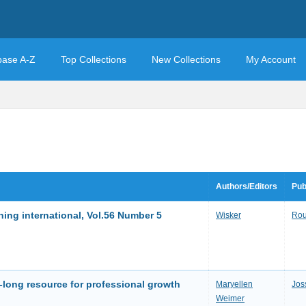
base A-Z
Top Collections
New Collections
My Account
Authors/Editors
Pub
ing international, Vol.56 Number 5
Wisker
Rou
r-long resource for professional growth
Maryellen
Jos
Weimer