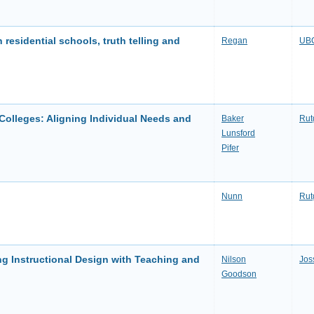
n residential schools, truth telling and
Regan
UBC
 Colleges: Aligning Individual Needs and
Baker
Rut
Lunsford
Pifer
Nunn
Rut
ng Instructional Design with Teaching and
Nilson
Jos
Goodson