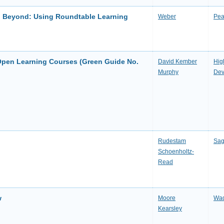
nd Beyond: Using Roundtable Learning
Weber
Pea
Open Learning Courses (Green Guide No.
David Kember
Hig
Murphy
Dev
Rudestam
Sag
Schoenholtz-
Read
w
Moore
Wad
Kearsley