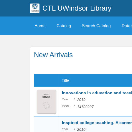
CTL UWindsor Library
Home
Catalog
Search Catalog
Data
New Arrivals
Title
Innovations in education and teach
:
Year
2019
:
ISSN
14703297
Inspired college teaching: A caree
:
Year
2010