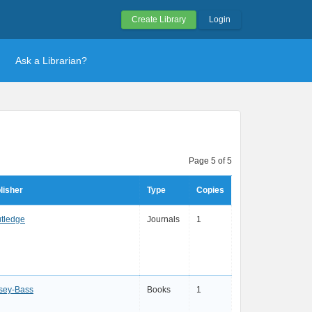
Create Library
Login
Ask a Librarian?
Page 5 of 5
lisher
Type
Copies
tledge
Journals
1
sey-Bass
Books
1