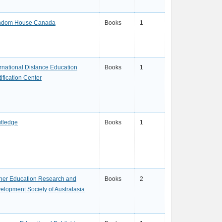
dom House Canada
Books
1
ernational Distance Education
Books
1
ification Center
tledge
Books
1
her Education Research and
Books
2
elopment Society of Australasia