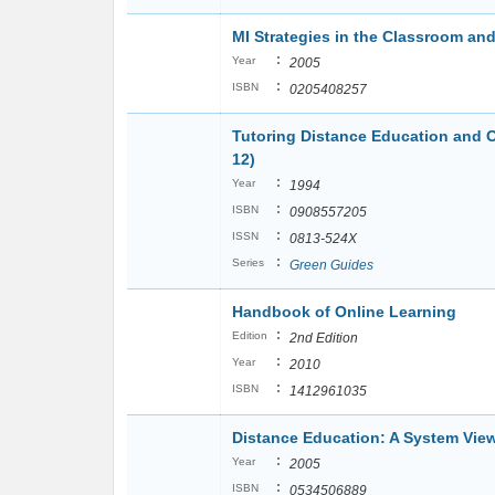
MI Strategies in the Classroom a
:
Year
2005
:
ISBN
0205408257
Tutoring Distance Education and 
12)
:
Year
1994
:
ISBN
0908557205
:
ISSN
0813-524X
:
Series
Green Guides
Handbook of Online Learning
:
Edition
2nd Edition
:
Year
2010
:
ISBN
1412961035
Distance Education: A System Vie
:
Year
2005
:
ISBN
0534506889