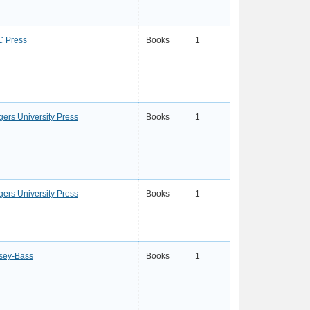
 Press
Books
1
gers University Press
Books
1
gers University Press
Books
1
sey-Bass
Books
1