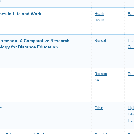
s
ces in Life and Work
Heath
Ran
Heath
enomenon: A Comparative Research
Russell
Int
logy for Distance Education
Cert
Rossen
Rou
Ko
t
Crisp
Hig
Dev
Inc.