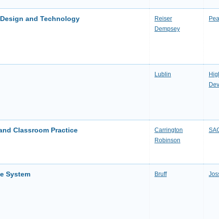
l Design and Technology
Reiser
Pea
Dempsey
Lublin
Hig
Dev
g and Classroom Practice
Carrington
SAG
Robinson
se System
Bruff
Jos