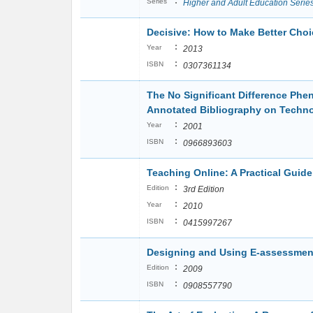
:
Series
Higher and Adult Education Serie
Decisive: How to Make Better Choi
:
Year
2013
:
ISBN
0307361134
The No Significant Difference Ph
Annotated Bibliography on Techno
:
Year
2001
:
ISBN
0966893603
Teaching Online: A Practical Guide
:
Edition
3rd Edition
:
Year
2010
:
ISBN
0415997267
Designing and Using E-assessmen
:
Edition
2009
:
ISBN
0908557790