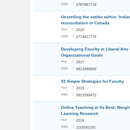
:
ISBN
0787987718
Unsettling the settler within: India
reconciliation in Canada
:
Year
2010
:
ISBN
0774817776
Developing Faculty in Liberal Arts
Organizational Goals
:
Year
2017
:
ISBN
0813586809
33 Simple Strategies for Faculty
:
Year
2019
:
ISBN
0813599472
Online Teaching at Its Best: Mergi
Learning Research
:
Year
2018
:
ISBN
1119242291