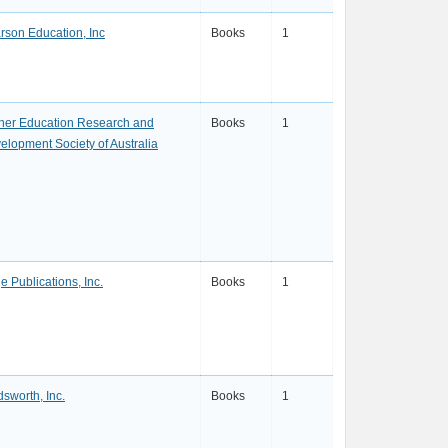
rson Education, Inc
Books
1
her Education Research and
Books
1
elopment Society of Australia
e Publications, Inc.
Books
1
sworth, Inc.
Books
1