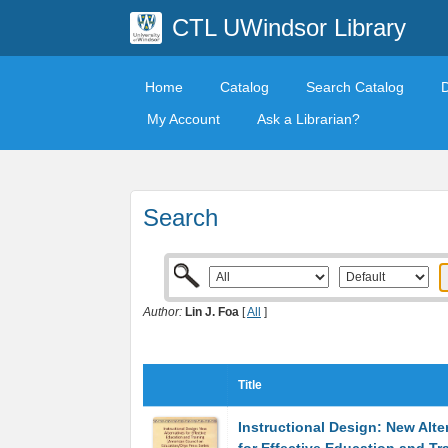
CTL UWindsor Library
Home
Catalog
Search Catalog
My Account
Ask a Librarian?
Search
Author:
Lin J. Foa
[
All
]
Title
Instructional Design: New Alte