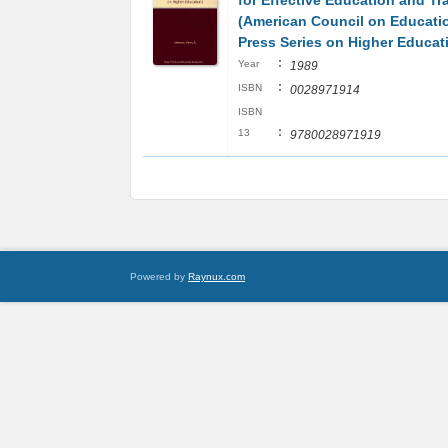
for Effective Education and Tr
(American Council on Educati
Press Series on Higher Educat
:
Year
1989
:
ISBN
0028971914
ISBN
:
13
9780028971919
Powered by
Raynux.com