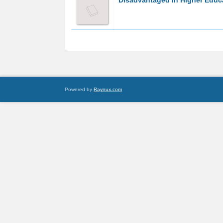
Disadvantaged in Higher Educ
Powered by
Raynux.com