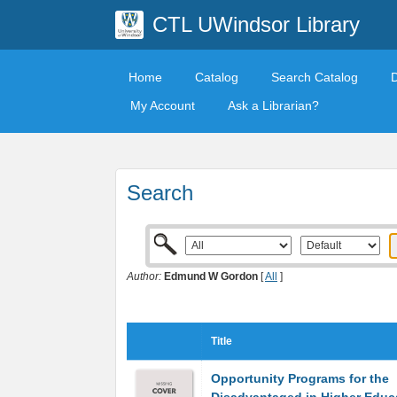
CTL UWindsor Library
Home
Catalog
Search Catalog
My Account
Ask a Librarian?
Search
Author:
Edmund W Gordon
[
All
]
Title
Opportunity Programs for the