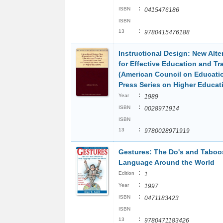
:
ISBN
0415476186
ISBN
:
13
9780415476188
Instructional Design: New Alte
for Effective Education and Tr
(American Council on Educati
Press Series on Higher Educat
:
Year
1989
:
ISBN
0028971914
ISBN
:
13
9780028971919
Gestures: The Do's and Taboo
Language Around the World
:
Edition
1
:
Year
1997
:
ISBN
0471183423
ISBN
:
13
9780471183426