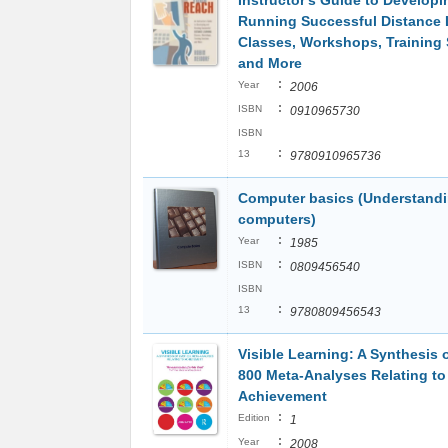
Instructor's Guide to Develop
Running Successful Distance 
Classes, Workshops, Training
and More
:
Year
2006
:
ISBN
0910965730
ISBN
:
13
9780910965736
Computer basics (Understand
computers)
:
Year
1985
:
ISBN
0809456540
ISBN
:
13
9780809456543
Visible Learning: A Synthesis 
800 Meta-Analyses Relating to
Achievement
:
Edition
1
:
Year
2008