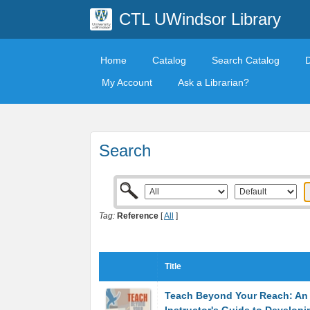
CTL UWindsor Library
Home
Catalog
Search Catalog
My Account
Ask a Librarian?
Search
Tag:
Reference
[
All
]
Title
Teach Beyond Your Reach: An