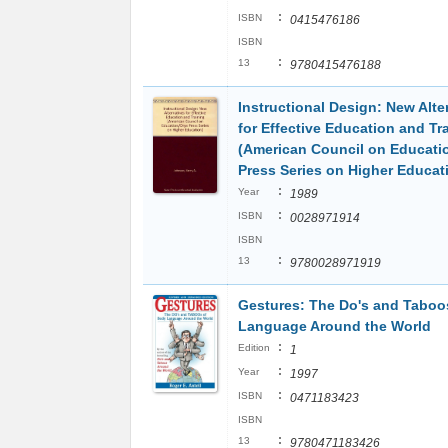
:
ISBN
0415476186
ISBN
:
13
9780415476188
Instructional Design: New Alte
for Effective Education and Tr
(American Council on Educati
Press Series on Higher Educat
:
Year
1989
:
ISBN
0028971914
ISBN
:
13
9780028971919
Gestures: The Do's and Taboo
Language Around the World
:
Edition
1
:
Year
1997
:
ISBN
0471183423
ISBN
:
13
9780471183426