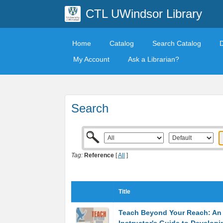
CTL UWindsor Library
Home
Catalog
Search Catalog
My Account
Ask a Librarian?
Search
Tag:
Reference
[
All
]
Title
Teach Beyond Your Reach: An