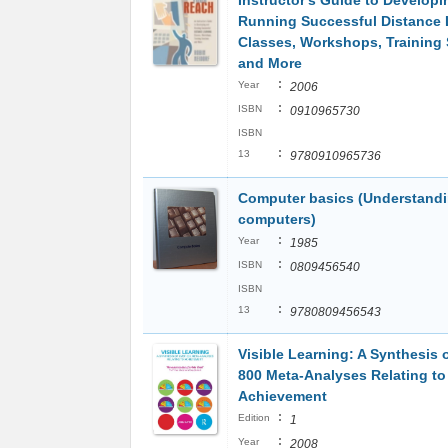
Instructor's Guide to Develop
Running Successful Distance 
Classes, Workshops, Training
and More
:
Year
2006
:
ISBN
0910965730
ISBN
:
13
9780910965736
Computer basics (Understand
computers)
:
Year
1985
:
ISBN
0809456540
ISBN
:
13
9780809456543
Visible Learning: A Synthesis 
800 Meta-Analyses Relating to
Achievement
:
Edition
1
:
Year
2008